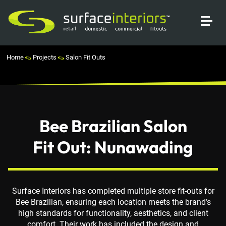
Home
Projects
Salon Fit Outs
Bee Brazilian Salon
Fit Out: Nunawading
Surface Interiors has completed multiple store fit-outs for
Bee Brazilian, ensuring each location meets the brand’s
high standards for functionality, aesthetics, and client
comfort. Their work has included the design and