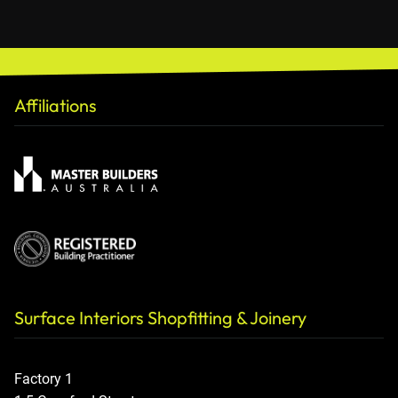
Affiliations
Surface Interiors Shopfitting & Joinery
Factory 1