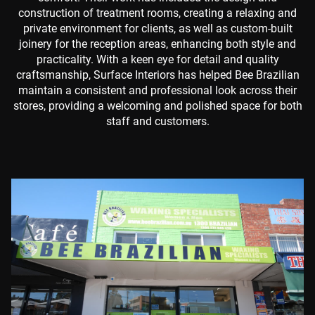
construction of treatment rooms, creating a relaxing and
private environment for clients, as well as custom-built
joinery for the reception areas, enhancing both style and
practicality. With a keen eye for detail and quality
craftsmanship, Surface Interiors has helped Bee Brazilian
maintain a consistent and professional look across their
stores, providing a welcoming and polished space for both
staff and customers.