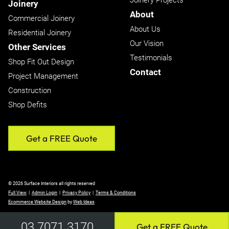
Joinery Projects
Joinery
About
Commercial Joinery
About Us
Residential Joinery
Our Vision
Other Services
Testimonials
Shop Fit Out Design
Contact
Project Management
Construction
Shop Defits
Get a FREE Quote
© 2026 Surface Interiors all rights reserved
Full View
|
Admin Login
|
Privacy Policy
|
Terms & Conditions
Ecommerce Website Design
by
Web Ideas
03 7071 3170
Get a FREE Quote