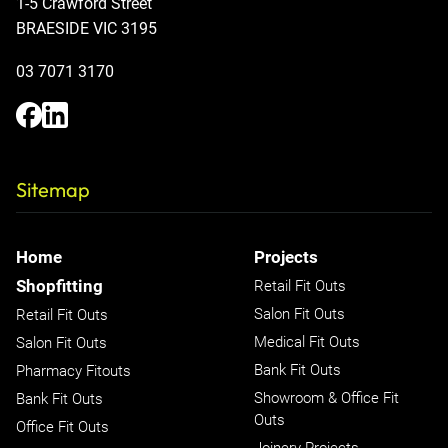
1-5 Crawford Street
BRAESIDE VIC 3195
03 7071 3170
Sitemap
Home
Projects
Shopfitting
Retail Fit Outs
Salon Fit Outs
Retail Fit Outs
Medical Fit Outs
Salon Fit Outs
Bank Fit Outs
Pharmacy Fitouts
Showroom & Office Fit
Bank Fit Outs
Outs
Office Fit Outs