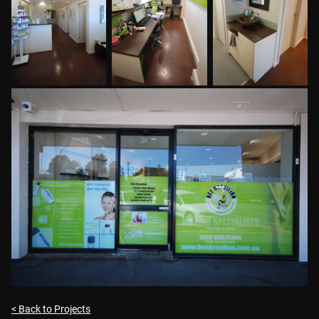
< Back to Projects