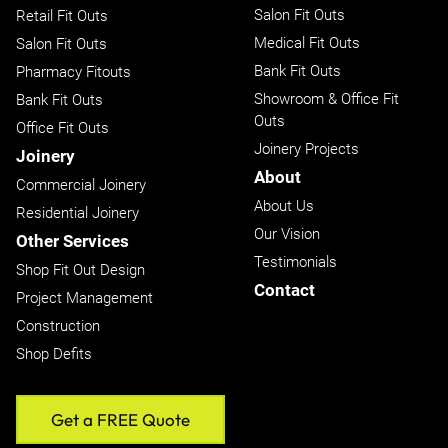
Salon Fit Outs
Retail Fit Outs
Medical Fit Outs
Salon Fit Outs
Bank Fit Outs
Pharmacy Fitouts
Showroom & Office Fit
Bank Fit Outs
Outs
Office Fit Outs
Joinery Projects
Joinery
About
Commercial Joinery
About Us
Residential Joinery
Our Vision
Other Services
Testimonials
Shop Fit Out Design
Contact
Project Management
Construction
Shop Defits
Get a FREE Quote