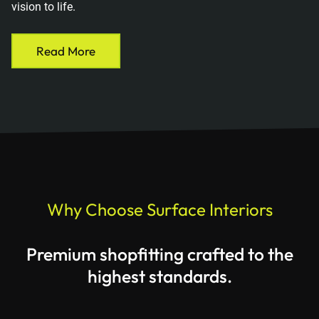
vision to life.
Read More
Why Choose Surface Interiors
Premium shopfitting crafted to the
highest standards.