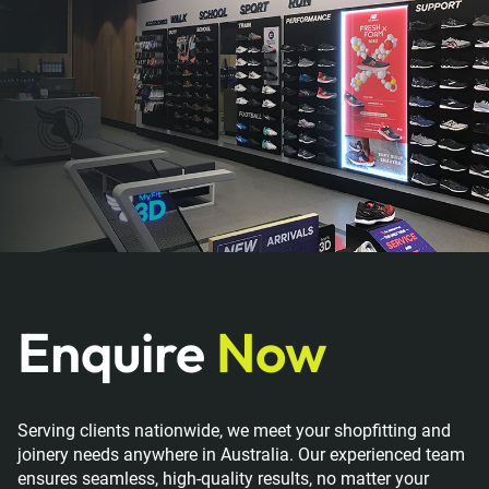
Enquire
Now
Serving clients nationwide, we meet your shopfitting and
joinery needs anywhere in Australia. Our experienced team
ensures seamless, high-quality results, no matter your