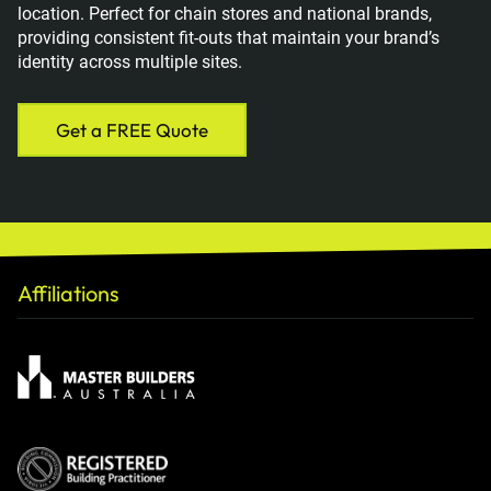
location. Perfect for chain stores and national brands,
providing consistent fit-outs that maintain your brand’s
identity across multiple sites.
Get a FREE Quote
Affiliations