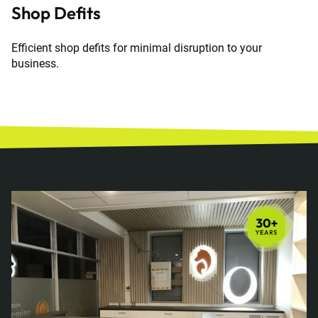
Shop Defits
Efficient shop defits for minimal disruption to your
business.