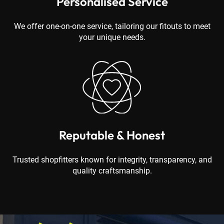
Personalised Service
We offer one-on-one service, tailoring our fitouts to meet
your unique needs.
Reputable & Honest
Trusted shopfitters known for integrity, transparency, and
quality craftsmanship.