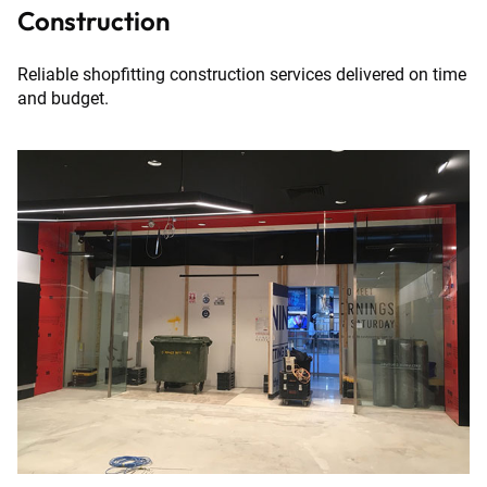
Construction
Reliable shopfitting construction services delivered on time
and budget.