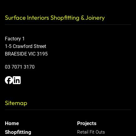
Surface Interiors Shopfitting & Joinery
Factory 1
1-5 Crawford Street
BRAESIDE VIC 3195
03 7071 3170
Sitemap
Home
Projects
Shopfitting
Retail Fit Outs