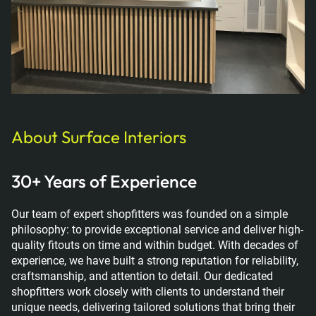
About Surface Interiors
30+ Years of Experience
Our team of expert shopfitters was founded on a simple
philosophy: to provide exceptional service and deliver high-
quality fitouts on time and within budget. With decades of
experience, we have built a strong reputation for reliability,
craftsmanship, and attention to detail. Our dedicated
shopfitters work closely with clients to understand their
unique needs, delivering tailored solutions that bring their