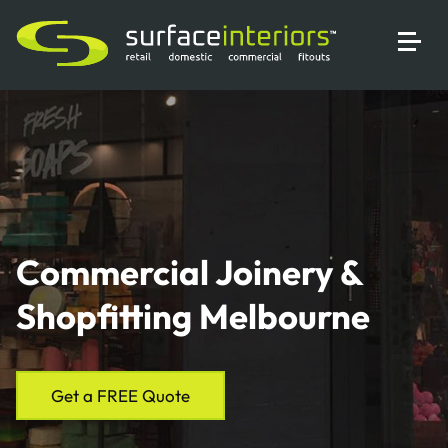
Commercial Joinery &
Shopfitting Melbourne
Get a FREE Quote