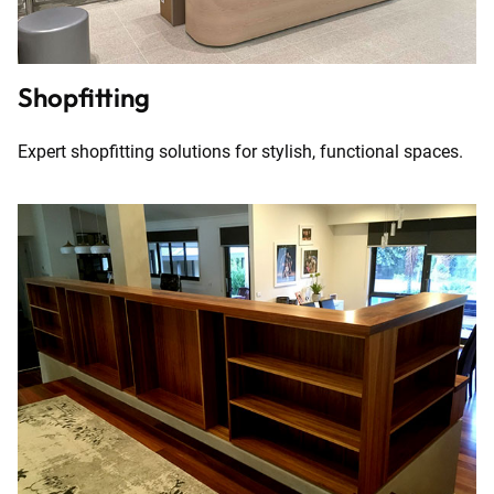
Shopfitting
Expert shopfitting solutions for stylish, functional spaces.