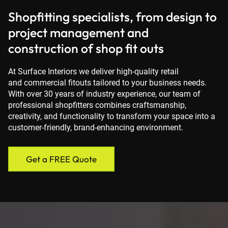
Shopfitting specialists, from design to
project management and
construction of shop fit outs
At Surface Interiors we deliver high-quality retail
and commercial fitouts tailored to your business needs.
With over 30 years of industry experience, our team of
professional shopfitters combines craftsmanship,
creativity, and functionality to transform your space into a
customer-friendly, brand-enhancing environment.
Get a FREE Quote