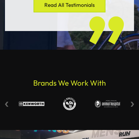
Read All Testimonials
Brands We Work With