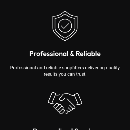
Professional & Reliable
Professional and reliable shopfitters delivering quality
results you can trust.