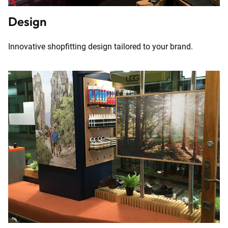
Design
Innovative shopfitting design tailored to your brand.