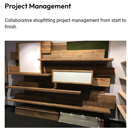
Project Management
Collaborative shopfitting project management from start to
finish.