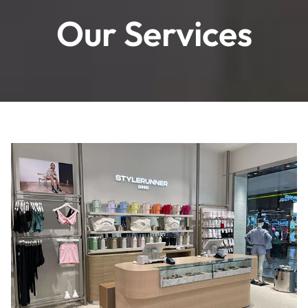
Our Services