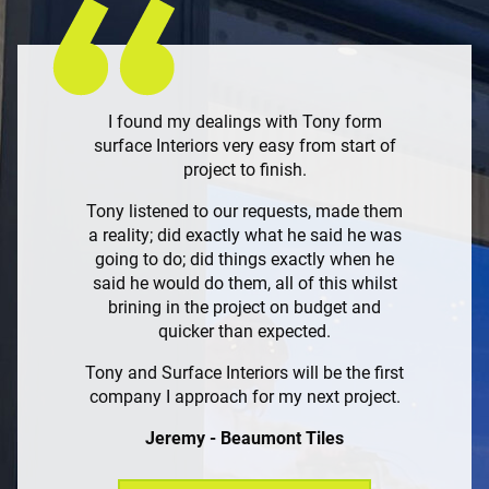
I found my dealings with Tony form
surface Interiors very easy from start of
project to finish.
Tony listened to our requests, made them
a reality; did exactly what he said he was
going to do; did things exactly when he
said he would do them, all of this whilst
brining in the project on budget and
quicker than expected.
Tony and Surface Interiors will be the first
company I approach for my next project.
Jeremy - Beaumont Tiles