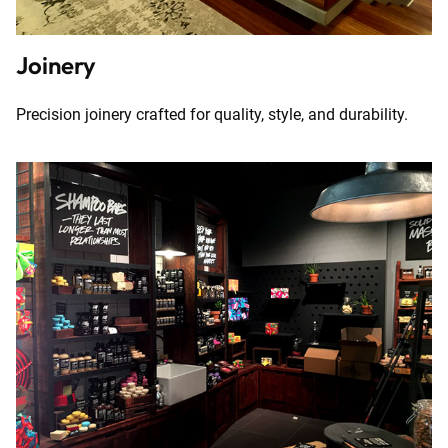
Joinery
Precision joinery crafted for quality, style, and durability.