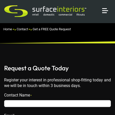
Home
Contact
Get a FREE Quote Request
Request a Quote Today
Register your interest in professional shop-fitting today and
we will be in touch within 3 business days.
Contact Name
*