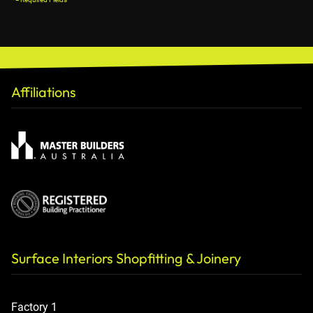
Affiliations
Surface Interiors Shopfitting & Joinery
Factory 1