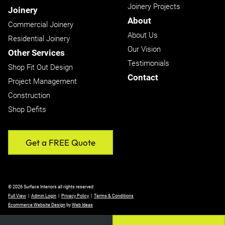
Joinery Projects
Joinery
About
Commercial Joinery
About Us
Residential Joinery
Our Vision
Other Services
Testimonials
Shop Fit Out Design
Contact
Project Management
Construction
Shop Defits
Get a FREE Quote
© 2026 Surface Interiors all rights reserved
Full View
|
Admin Login
|
Privacy Policy
|
Terms & Conditions
Ecommerce Website Design
by
Web Ideas