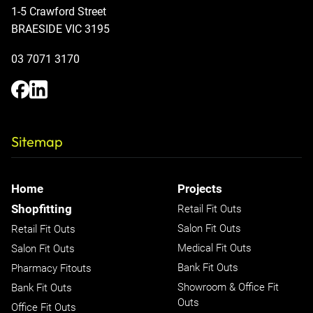
1-5 Crawford Street
BRAESIDE VIC 3195
03 7071 3170
Sitemap
Home
Projects
Shopfitting
Retail Fit Outs
Salon Fit Outs
Retail Fit Outs
Medical Fit Outs
Salon Fit Outs
Bank Fit Outs
Pharmacy Fitouts
Showroom & Office Fit
Bank Fit Outs
Outs
Office Fit Outs