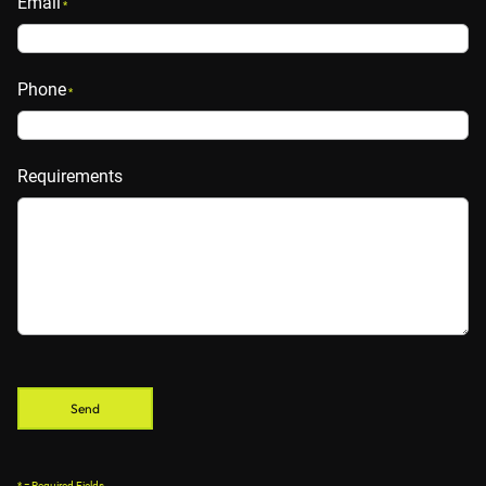
Email
*
Phone
*
Requirements
* = Required Fields