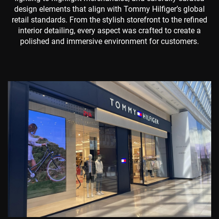
design elements that align with Tommy Hilfiger’s global
retail standards. From the stylish storefront to the refined
interior detailing, every aspect was crafted to create a
polished and immersive environment for customers.