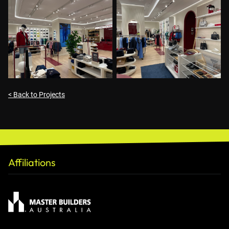
< Back to Projects
Affiliations