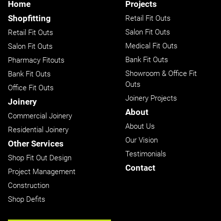
Home
Projects
Shopfitting
Retail Fit Outs
Salon Fit Outs
Retail Fit Outs
Medical Fit Outs
Salon Fit Outs
Bank Fit Outs
Pharmacy Fitouts
Showroom & Office Fit
Bank Fit Outs
Outs
Office Fit Outs
Joinery Projects
Joinery
About
Commercial Joinery
About Us
Residential Joinery
Our Vision
Other Services
Testimonials
Shop Fit Out Design
Contact
Project Management
Construction
Shop Defits