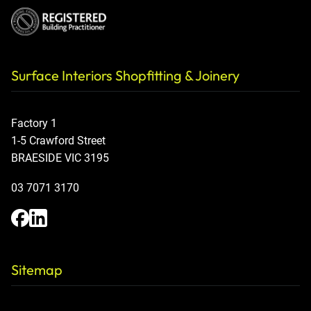
Surface Interiors Shopfitting & Joinery
Factory 1
1-5 Crawford Street
BRAESIDE VIC 3195
03 7071 3170
Sitemap