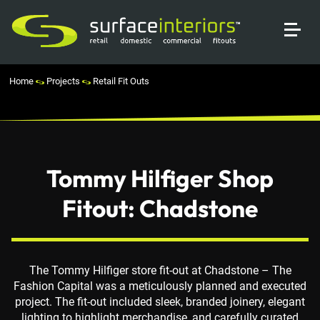
Home
Projects
Retail Fit Outs
Tommy Hilfiger Shop
Fitout: Chadstone
The Tommy Hilfiger store fit-out at Chadstone – The
Fashion Capital was a meticulously planned and executed
project. The fit-out included sleek, branded joinery, elegant
lighting to highlight merchandise, and carefully curated